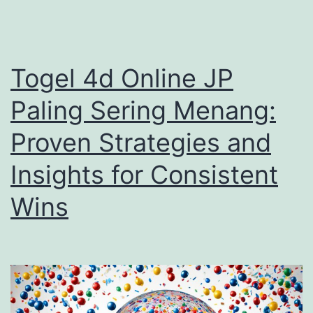
Togel 4d Online JP
Paling Sering Menang:
Proven Strategies and
Insights for Consistent
Wins