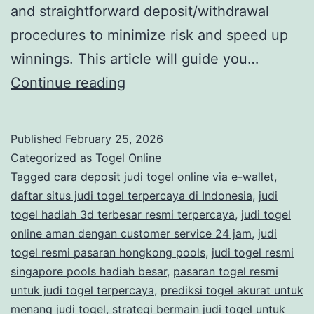
and straightforward deposit/withdrawal
procedures to minimize risk and speed up
winnings. This article will guide you…
daftar
Continue reading
togel
4d
Published
February 25, 2026
online
Categorized as
Togel Online
jp
Tagged
cara deposit judi togel online via e-wallet
,
daftar situs judi togel terpercaya di Indonesia
,
judi
resmi
togel hadiah 3d terbesar resmi terpercaya
,
judi togel
—
online aman dengan customer service 24 jam
,
judi
Official
togel resmi pasaran hongkong pools
,
judi togel resmi
singapore pools hadiah besar
Guide
,
pasaran togel resmi
untuk judi togel terpercaya
,
prediksi togel akurat untuk
to
menang judi togel
,
strategi bermain judi togel untuk