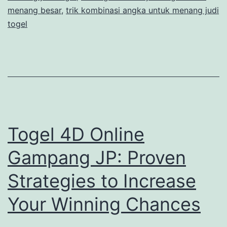
Secure
menang besar
,
trik kombinasi angka untuk menang judi
Registration
togel
and
Payouts
Togel 4D Online
Gampang JP: Proven
Strategies to Increase
Your Winning Chances