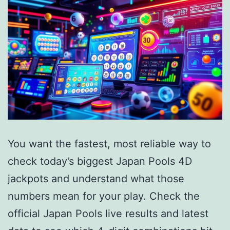
You want the fastest, most reliable way to
check today’s biggest Japan Pools 4D
jackpots and understand what those
numbers mean for your play. Check the
official Japan Pools live results and latest