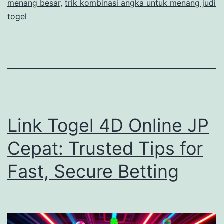
menang besar
,
trik kombinasi angka untuk menang judi
Payout
togel
Guide
Link Togel 4D Online JP
Cepat: Trusted Tips for
Fast, Secure Betting