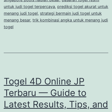
Guide
untuk judi togel terpercaya
,
prediksi togel akurat untuk
to
menang judi togel
,
strategi bermain judi togel untuk
Safe
menang besar
,
trik kombinasi angka untuk menang judi
Play
togel
and
Secure
Transactions
Togel 4D Online JP
Terbaru — Guide to
Latest Results, Tips, and