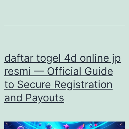
daftar togel 4d online jp
resmi — Official Guide
to Secure Registration
and Payouts