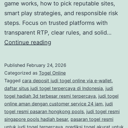
game works, how to pick reputable sites,
smart play strategies, and responsible risk
steps. Focus on trusted platforms with
transparent RTP, clear rules, and solid…
Togel
Continue reading
4D
Online
Published
February 24, 2026
Gampang
Categorized as
Togel Online
JP:
Tagged
cara deposit judi togel online via e-wallet
,
daftar situs judi togel terpercaya di Indonesia
,
judi
Proven
togel hadiah 3d terbesar resmi terpercaya
,
judi togel
Strategies
online aman dengan customer service 24 jam
,
judi
to
togel resmi pasaran hongkong pools
,
judi togel resmi
singapore pools hadiah besar
Increase
,
pasaran togel resmi
untuk judi togel terpercaya
,
prediksi togel akurat untuk