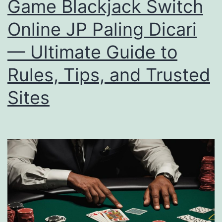
Game Blackjack Switch
Online JP Paling Dicari
— Ultimate Guide to
Rules, Tips, and Trusted
Sites