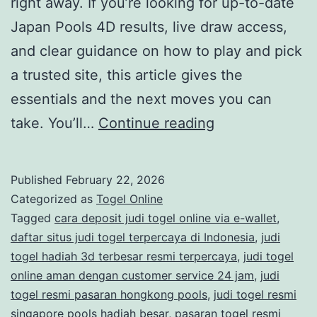
right away. If you’re looking for up-to-date
Japan Pools 4D results, live draw access,
and clear guidance on how to play and pick
a trusted site, this article gives the
essentials and the next moves you can
Togel
take. You’ll…
Continue reading
4D
Online
Published
February 22, 2026
JP
Categorized as
Togel Online
Terbaru
Tagged
cara deposit judi togel online via e-wallet
,
daftar situs judi togel terpercaya di Indonesia
,
judi
—
togel hadiah 3d terbesar resmi terpercaya
,
judi togel
Guide
online aman dengan customer service 24 jam
,
judi
to
togel resmi pasaran hongkong pools
,
judi togel resmi
singapore pools hadiah besar
,
pasaran togel resmi
Latest