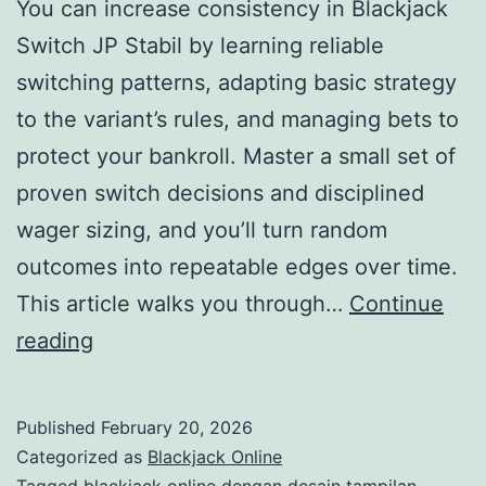
You can increase consistency in Blackjack
Switch JP Stabil by learning reliable
switching patterns, adapting basic strategy
to the variant’s rules, and managing bets to
protect your bankroll. Master a small set of
proven switch decisions and disciplined
wager sizing, and you’ll turn random
outcomes into repeatable edges over time.
This article walks you through…
Continue
Rahasia
reading
Pola
Blackjack
Published
February 20, 2026
Switch
Categorized as
Blackjack Online
Tagged
blackjack online dengan desain tampilan