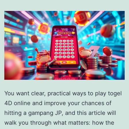
You want clear, practical ways to play togel
4D online and improve your chances of
hitting a gampang JP, and this article will
walk you through what matters: how the