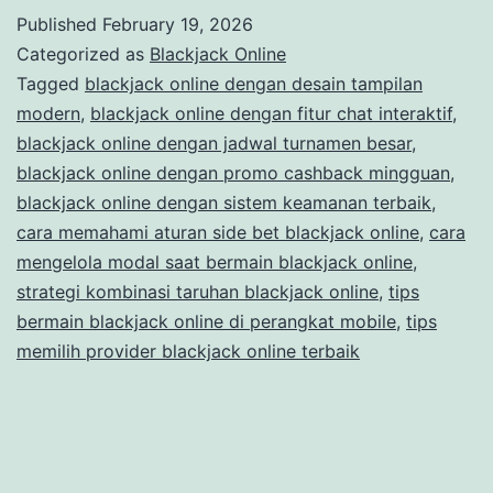
Switch
Published
February 19, 2026
Online
Categorized as
Blackjack Online
JP
Tagged
blackjack online dengan desain tampilan
modern
,
blackjack online dengan fitur chat interaktif
,
Paling
blackjack online dengan jadwal turnamen besar
,
Dicari
blackjack online dengan promo cashback mingguan
,
—
blackjack online dengan sistem keamanan terbaik
,
cara memahami aturan side bet blackjack online
Ultimate
,
cara
mengelola modal saat bermain blackjack online
,
Guide
strategi kombinasi taruhan blackjack online
,
tips
to
bermain blackjack online di perangkat mobile
,
tips
Rules,
memilih provider blackjack online terbaik
Tips,
and
Trusted