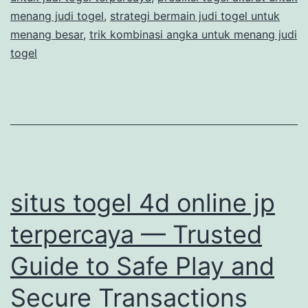
Your
menang judi togel
,
strategi bermain judi togel untuk
Winning
menang besar
,
trik kombinasi angka untuk menang judi
Chances
togel
situs togel 4d online jp
terpercaya — Trusted
Guide to Safe Play and
Secure Transactions