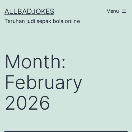
Skip
ALLBADJOKES
Menu
to
Taruhan judi sepak bola online
content
Month:
February
2026