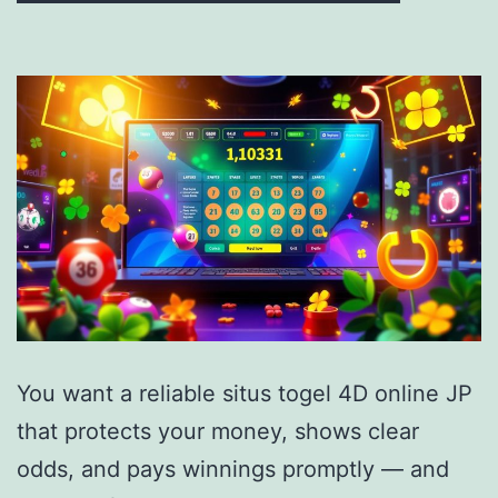
You want a reliable situs togel 4D online JP
that protects your money, shows clear
odds, and pays winnings promptly — and