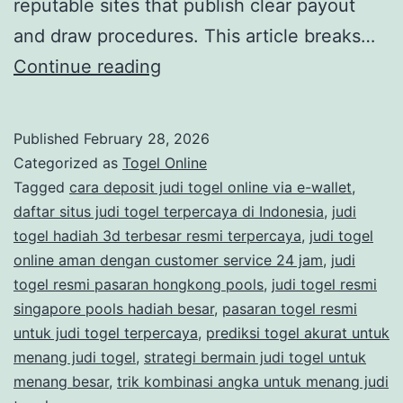
reputable sites that publish clear payout
and draw procedures. This article breaks…
Togel
Continue reading
4d
Online
Published
February 28, 2026
JP
Categorized as
Togel Online
Paling
Tagged
cara deposit judi togel online via e-wallet
,
daftar situs judi togel terpercaya di Indonesia
,
judi
Sering
togel hadiah 3d terbesar resmi terpercaya
,
judi togel
Menang:
online aman dengan customer service 24 jam
,
judi
Proven
togel resmi pasaran hongkong pools
,
judi togel resmi
singapore pools hadiah besar
Strategies
,
pasaran togel resmi
untuk judi togel terpercaya
,
prediksi togel akurat untuk
and
menang judi togel
,
strategi bermain judi togel untuk
Insights
menang besar
,
trik kombinasi angka untuk menang judi
for