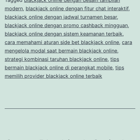
Online
modern
,
blackjack online dengan fitur chat interaktif
,
JP
blackjack online dengan jadwal turnamen besar
,
Stabil
blackjack online dengan promo cashback mingguan
,
—
blackjack online dengan sistem keamanan terbaik
,
cara memahami aturan side bet blackjack online
Proven
,
cara
mengelola modal saat bermain blackjack online
,
Strategies
strategi kombinasi taruhan blackjack online
,
tips
for
bermain blackjack online di perangkat mobile
,
tips
Consistent
memilih provider blackjack online terbaik
Wins