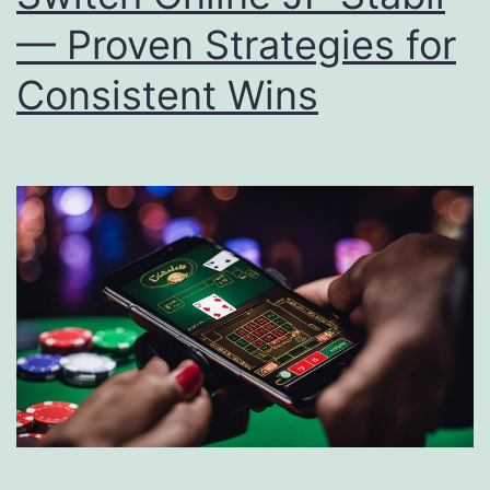
— Proven Strategies for
Consistent Wins