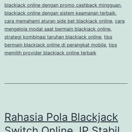
JP
blackjack online dengan promo cashback mingguan
,
—
blackjack online dengan sistem keamanan terbaik
,
cara memahami aturan side bet blackjack online
Smart
,
cara
mengelola modal saat bermain blackjack online
,
Strategies
strategi kombinasi taruhan blackjack online
,
tips
for
bermain blackjack online di perangkat mobile
,
tips
Small-
memilih provider blackjack online terbaik
Stake
Progressive
Jackpots
Rahasia Pola Blackjack
Switch Online JP Stabil