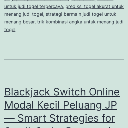
untuk judi togel terpercaya
,
prediksi togel akurat untuk
Results,
menang judi togel
,
strategi bermain judi togel untuk
Tips,
menang besar
,
trik kombinasi angka untuk menang judi
and
togel
Secure
Play
Blackjack Switch Online
Modal Kecil Peluang JP
— Smart Strategies for