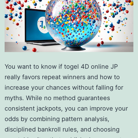
You want to know if togel 4D online JP
really favors repeat winners and how to
increase your chances without falling for
myths. While no method guarantees
consistent jackpots, you can improve your
odds by combining pattern analysis,
disciplined bankroll rules, and choosing