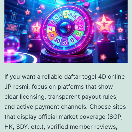
If you want a reliable daftar togel 4D online
JP resmi, focus on platforms that show
clear licensing, transparent payout rules,
and active payment channels. Choose sites
that display official market coverage (SGP,
HK, SDY, etc.), verified member reviews,