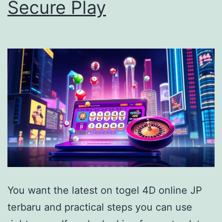
Secure Play
You want the latest on togel 4D online JP
terbaru and practical steps you can use