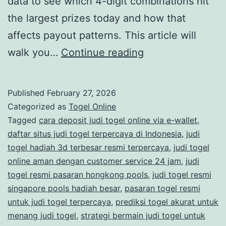
data to see which 4-digit combinations hit
the largest prizes today and how that
affects payout patterns. This article will
Togel
walk you…
Continue reading
4D
Online
Published
February 27, 2026
JP
Categorized as
Togel Online
Terbesar
Tagged
cara deposit judi togel online via e-wallet
,
daftar situs judi togel terpercaya di Indonesia
,
judi
Hari
togel hadiah 3d terbesar resmi terpercaya
,
judi togel
Ini:
online aman dengan customer service 24 jam
,
judi
Latest
togel resmi pasaran hongkong pools
,
judi togel resmi
singapore pools hadiah besar
,
pasaran togel resmi
Winning
untuk judi togel terpercaya
,
prediksi togel akurat untuk
Numbers
menang judi togel
,
strategi bermain judi togel untuk
and