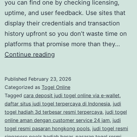
you can find one by checking licensing,
uptime, and user feedback. Use sites that
display their credentials and transaction
history upfront so you don’t waste time on
platforms that promise more than they…
situs
Continue reading
togel
4d
Published
February 23, 2026
online
Categorized as
Togel Online
jp
Tagged
cara deposit judi togel online via e-wallet
,
daftar situs judi togel terpercaya di Indonesia
,
judi
terpercaya
togel hadiah 3d terbesar resmi terpercaya
,
judi togel
—
online aman dengan customer service 24 jam
,
judi
Trusted
togel resmi pasaran hongkong pools
,
judi togel resmi
singapore pools hadiah besar
,
pasaran togel resmi