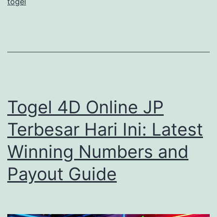
togel
Consistent
Wins
Togel 4D Online JP
Terbesar Hari Ini: Latest
Winning Numbers and
Payout Guide