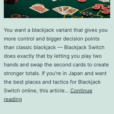
You want a blackjack variant that gives you
more control and bigger decision points
than classic blackjack — Blackjack Switch
does exactly that by letting you play two
hands and swap the second cards to create
stronger totals. If you’re in Japan and want
the best places and tactics for Blackjack
Switch online, this article…
Continue
Game
reading
Blackjack