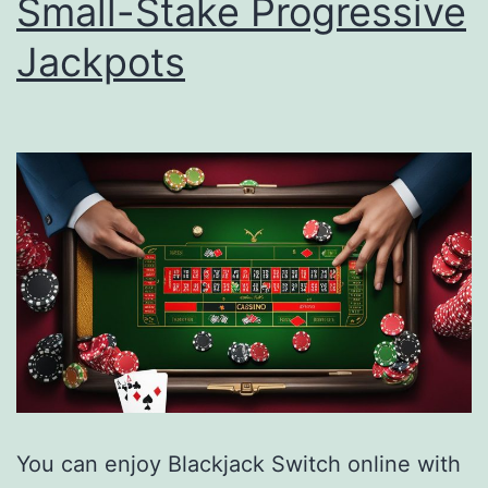
Small-Stake Progressive
Jackpots
You can enjoy Blackjack Switch online with