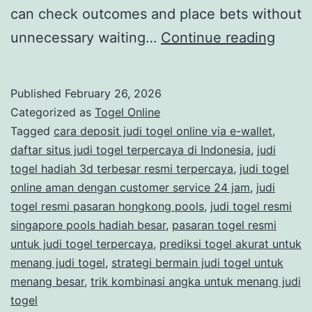
can check outcomes and place bets without
Link
unnecessary waiting…
Continue reading
Togel
4D
Published
February 26, 2026
Onlin
Categorized as
Togel Online
JP
Tagged
cara deposit judi togel online via e-wallet
,
daftar situs judi togel terpercaya di Indonesia
,
judi
Cepat
togel hadiah 3d terbesar resmi terpercaya
,
judi togel
Trust
online aman dengan customer service 24 jam
,
judi
Tips
togel resmi pasaran hongkong pools
,
judi togel resmi
singapore pools hadiah besar
,
pasaran togel resmi
for
untuk judi togel terpercaya
,
prediksi togel akurat untuk
Fast,
menang judi togel
,
strategi bermain judi togel untuk
Secu
menang besar
,
trik kombinasi angka untuk menang judi
Betti
togel