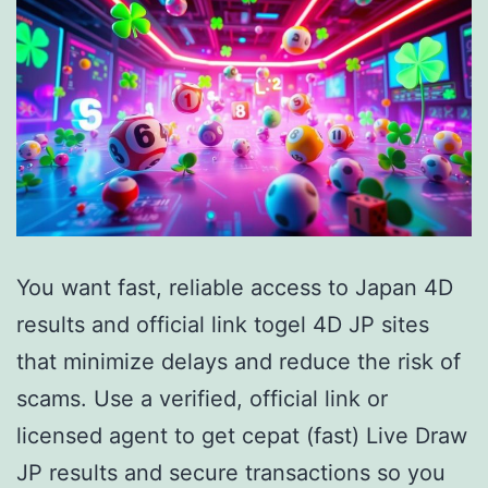
You want fast, reliable access to Japan 4D
results and official link togel 4D JP sites
that minimize delays and reduce the risk of
scams. Use a verified, official link or
licensed agent to get cepat (fast) Live Draw
JP results and secure transactions so you