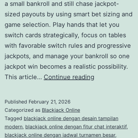
a small bankroll and still chase jackpot-
sized payouts by using smart bet sizing and
game selection. Play hands that let you
switch cards strategically, focus on tables
with favorable switch rules and progressive
jackpots, and manage your bankroll so one
jackpot win becomes a realistic possibility.
Blackjack
This article…
Continue reading
Switch
Online
Published
February 21, 2026
Modal
Categorized as
Blackjack Online
Kecil
Tagged
blackjack online dengan desain tampilan
modern
,
blackjack online dengan fitur chat interaktif
,
Peluang
blackjack online dengan jadwal turnamen besar
,